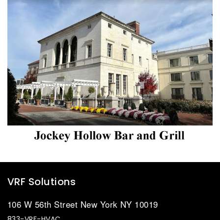
VRF Solutions
106 W 56th Street New York NY 10019
833-VRF-HVAC