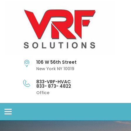
106 W 56th Street
New York NY 10019
833-VRF-HVAC
833- 873- 4822
Office
Toggle
navigation