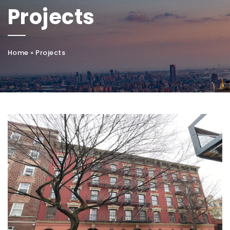
Projects
Home
»
Projects