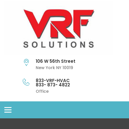
106 W 56th Street
New York NY 10019
833-VRF-HVAC
833- 873- 4822
Office
Toggle
navigation