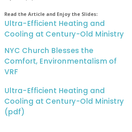
Read the Article and Enjoy the Slides:
Ultra-Efficient Heating and
Cooling at Century-Old Ministry
NYC Church Blesses the
Comfort, Environmentalism of
VRF
Ultra-Efficient Heating and
Cooling at Century-Old Ministry
(pdf)