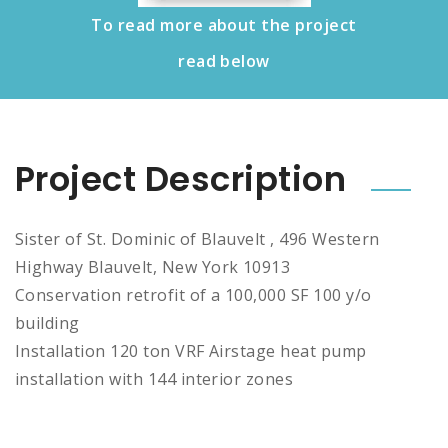
To read more about the project
read below
Project Description
Sister of St. Dominic of Blauvelt , 496 Western
Highway Blauvelt, New York 10913
Conservation retrofit of a 100,000 SF 100 y/o
building
Installation 120 ton VRF Airstage heat pump
installation with 144 interior zones