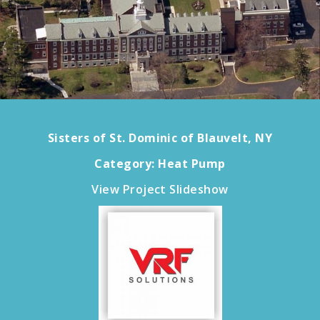
Sisters of St. Dominic of Blauvelt, NY
Category: Heat Pump
View Project Slideshow