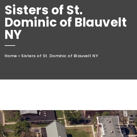
Sisters of St.
Dominic of Blauvelt
NY
Home
»
Sisters of St. Dominic of Blauvelt NY