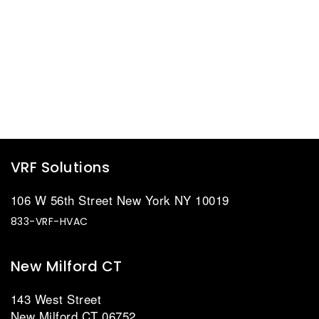
VRF Solutions
106 W 56th Street New York NY 10019
833-VRF-HVAC
New Milford CT
143 West Street
New Milford CT 06752