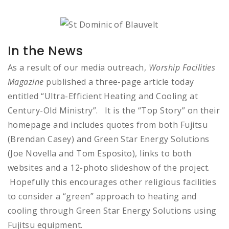
In the News
As a result of our media outreach,
Worship Facilities
Magazine
published a three-page article today
entitled “Ultra-Efficient Heating and Cooling at
Century-Old Ministry”. It is the “Top Story” on their
homepage and includes quotes from both Fujitsu
(Brendan Casey) and Green Star Energy Solutions
(Joe Novella and Tom Esposito), links to both
websites and a 12-photo slideshow of the project.
Hopefully this encourages other religious facilities
to consider a “green” approach to heating and
cooling through Green Star Energy Solutions using
Fujitsu equipment.