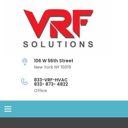
106 W 56th Street
New York NY 10019
833-VRF-HVAC
833- 873- 4822
Office
Toggle
navigation