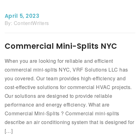
April 5, 2023
By:
ContentWriters
Commercial Mini-Splits NYC
When you are looking for reliable and efficient
commercial mini-splits NYC, VRF Solutions LLC has
you covered. Our team provides high-efficiency and
cost-effective solutions for commercial HVAC projects.
Our solutions are designed to provide reliable
performance and energy efficiency. What are
Commercial Mini-Splits ? Commercial mini-splits
describe an air conditioning system that is designed for
[…]