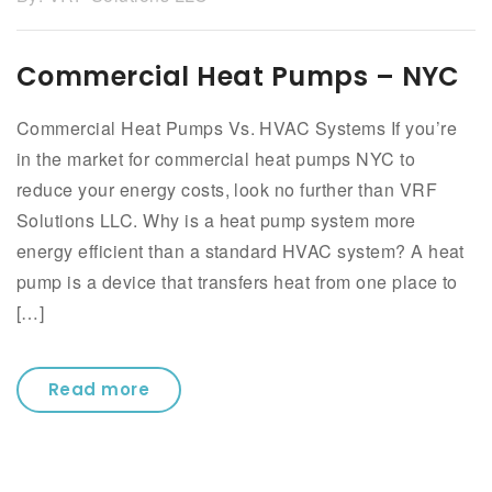
Commercial Heat Pumps – NYC
Commercial Heat Pumps Vs. HVAC Systems If you’re
in the market for commercial heat pumps NYC to
reduce your energy costs, look no further than VRF
Solutions LLC. Why is a heat pump system more
energy efficient than a standard HVAC system? A heat
pump is a device that transfers heat from one place to
[…]
Read more