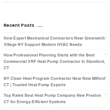
Recent Posts
How Expert Mechanical Contractors Near Greenwich
Village NY Support Modern HVAC Needs
How Professional Planning Starts with the Best
Commercial VRF Heat Pump Contractor in Stamford,
CT
NY Clean Heat Program Contractor Near New Milford
CT | Trusted Heat Pump Experts
Top Rated Best Heat Pump Company New Preston
CT for Energy-Efficient Systems