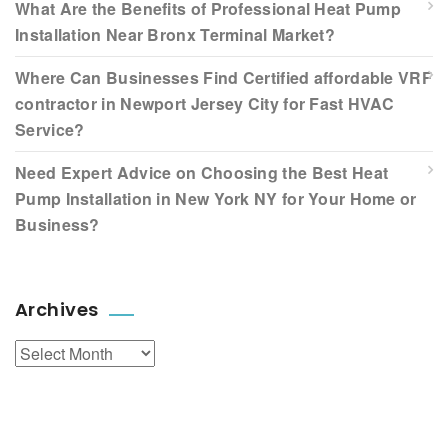
What Are the Benefits of Professional Heat Pump
Installation Near Bronx Terminal Market?
Where Can Businesses Find Certified affordable VRF
contractor in Newport Jersey City for Fast HVAC
Service?
Need Expert Advice on Choosing the Best Heat
Pump Installation in New York NY for Your Home or
Business?
Archives
Archives