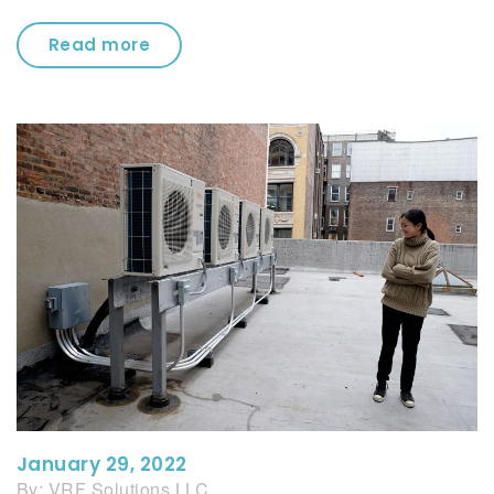
Read more
January 29, 2022
By:
VRF Solutions LLC