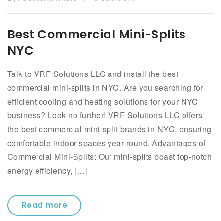
Best Commercial Mini-Splits
NYC
Talk to VRF Solutions LLC and install the best
commercial mini-splits in NYC. Are you searching for
efficient cooling and heating solutions for your NYC
business? Look no further! VRF Solutions LLC offers
the best commercial mini-split brands in NYC, ensuring
comfortable indoor spaces year-round. Advantages of
Commercial Mini-Splits: Our mini-splits boast top-notch
energy efficiency, […]
Read more