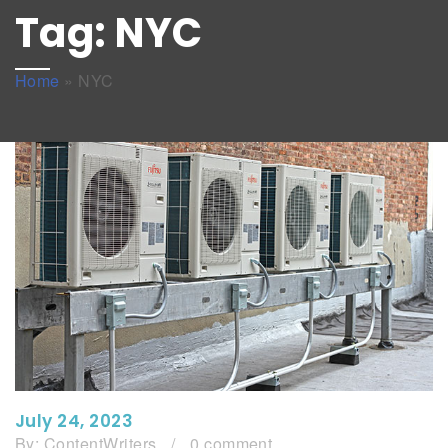
Tag:
NYC
Home
»
NYC
July 24, 2023
By:
ContentWriters
/
0 comment