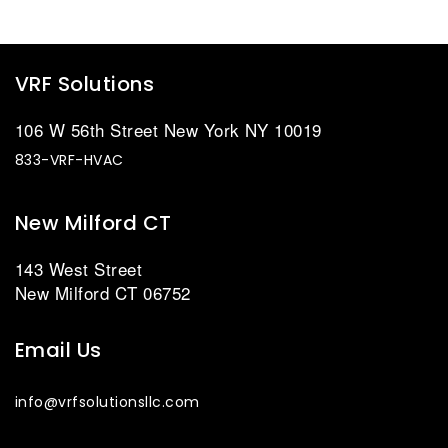
VRF Solutions
106 W 56th Street New York NY 10019
833-VRF-HVAC
New Milford CT
143 West Street
New Milford CT 06752
Email Us
info@vrfsolutionsllc.com