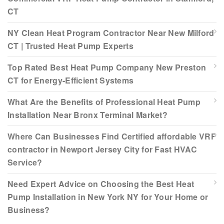
CT
NY Clean Heat Program Contractor Near New Milford
CT | Trusted Heat Pump Experts
Top Rated Best Heat Pump Company New Preston
CT for Energy-Efficient Systems
What Are the Benefits of Professional Heat Pump
Installation Near Bronx Terminal Market?
Where Can Businesses Find Certified affordable VRF
contractor in Newport Jersey City for Fast HVAC
Service?
Need Expert Advice on Choosing the Best Heat
Pump Installation in New York NY for Your Home or
Business?