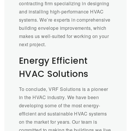
contracting firm specializing in designing
and installing high-performance HVAC
systems. We’re experts in comprehensive
building envelope improvements, which
makes us well-suited for working on your
next project.
Energy Efficient
HVAC Solutions
To conclude, VRF Solutions is a pioneer
in the HVAC industry. We have been
developing some of the most energy-
efficient and sustainable HVAC systems
on the market for years. Our team is
committed to making the buildings we live