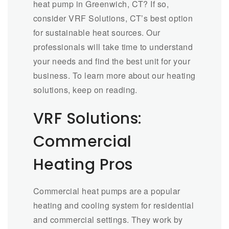
heat pump in Greenwich, CT? If so,
consider VRF Solutions, CT’s best option
for sustainable heat sources. Our
professionals will take time to understand
your needs and find the best unit for your
business. To learn more about our heating
solutions, keep on reading.
VRF Solutions:
Commercial
Heating Pros
Commercial heat pumps are a popular
heating and cooling system for residential
and commercial settings. They work by