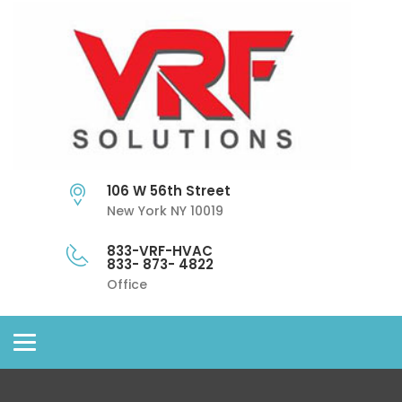
106 W 56th Street
New York NY 10019
833-VRF-HVAC
833- 873- 4822
Office
Toggle
navigation