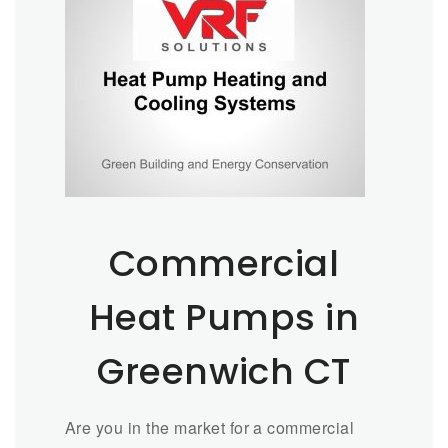
Commercial
Heat Pumps in
Greenwich CT
Are you in the market for a commercial