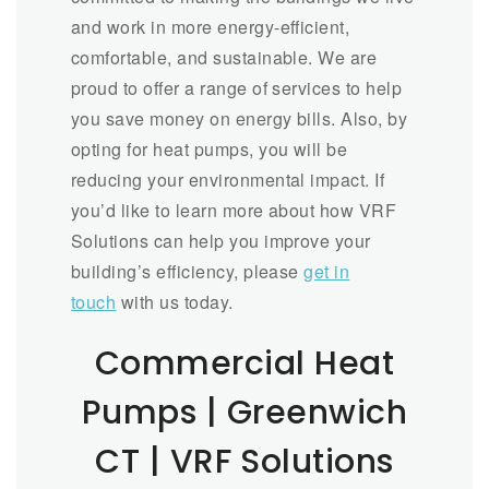
and work in more energy-efficient,
comfortable, and sustainable. We are
proud to offer a range of services to help
you save money on energy bills. Also, by
opting for heat pumps, you will be
reducing your environmental impact. If
you’d like to learn more about how VRF
Solutions can help you improve your
building’s efficiency, please
get in
touch
with us today.
Commercial Heat
Pumps | Greenwich
CT | VRF Solutions