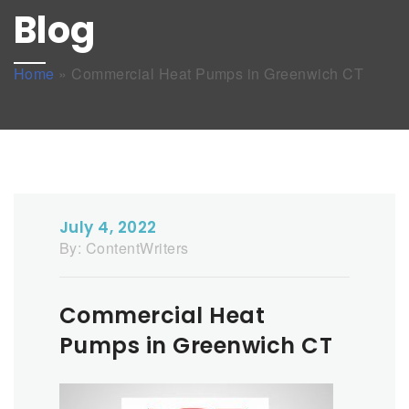
Blog
Home
»
Commercial Heat Pumps in Greenwich CT
July 4, 2022
By:
ContentWriters
Commercial Heat
Pumps in Greenwich CT