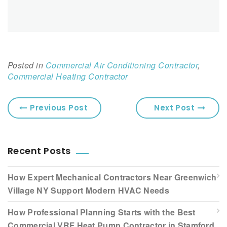
Posted in
Commercial Air Conditioning Contractor
,
Commercial Heating Contractor
Previous Post
Next Post
Recent Posts
How Expert Mechanical Contractors Near Greenwich
Village NY Support Modern HVAC Needs
How Professional Planning Starts with the Best
Commercial VRF Heat Pump Contractor in Stamford,