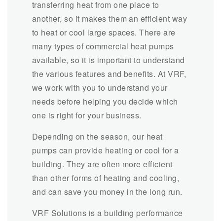
transferring heat from one place to
another, so it makes them an efficient way
to heat or cool large spaces. There are
many types of commercial heat pumps
available, so it is important to understand
the various features and benefits. At VRF,
we work with you to understand your
needs before helping you decide which
one is right for your business.
Depending on the season, our heat
pumps can provide heating or cool for a
building. They are often more efficient
than other forms of heating and cooling,
and can save you money in the long run.
VRF Solutions is a building performance