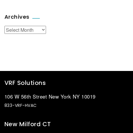
Archives
Archives
VRF Solutions
106 W 56th Street New York NY 10019
833-VRF-HVAC
New Milford CT