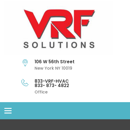
106 W 56th Street
New York NY 10019
833-VRF-HVAC
833- 873- 4822
Office
Toggle
navigation