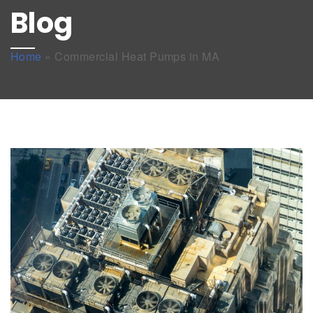
Blog
Home
»
Commercial Heat Pumps in MA