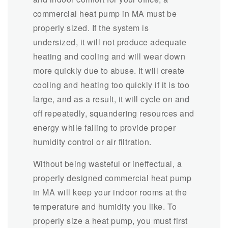
commercial heat pump in MA must be
properly sized. If the system is
undersized, it will not produce adequate
heating and cooling and will wear down
more quickly due to abuse. It will create
cooling and heating too quickly if it is too
large, and as a result, it will cycle on and
off repeatedly, squandering resources and
energy while failing to provide proper
humidity control or air filtration.
Without being wasteful or ineffectual, a
properly designed commercial heat pump
in MA will keep your indoor rooms at the
temperature and humidity you like. To
properly size a heat pump, you must first