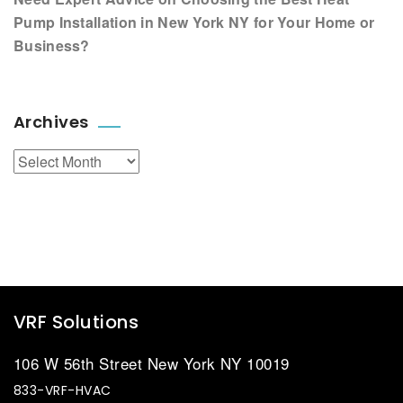
Pump Installation in New York NY for Your Home or
Business?
Archives
Archives
VRF Solutions
106 W 56th Street New York NY 10019
833-VRF-HVAC