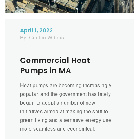
April 1, 2022
By:
ContentWriters
Commercial Heat
Pumps in MA
Heat pumps are becoming increasingly
popular, and the government has lately
begun to adopt a number of new
initiatives aimed at making the shift to
green living and alternative energy use
more seamless and economical.