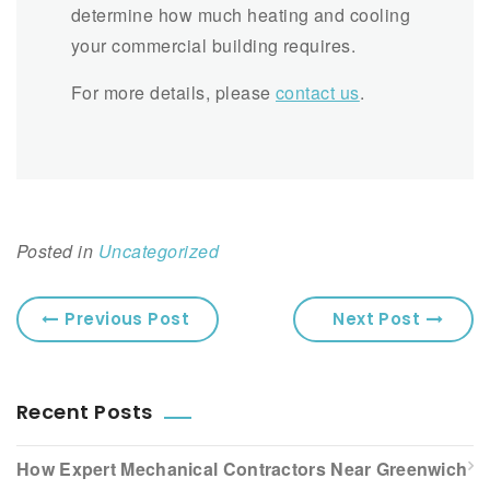
determine how much heating and cooling
your commercial building requires.
For more details, please
contact us
.
Posted in
Uncategorized
Previous Post
Next Post
Recent Posts
How Expert Mechanical Contractors Near Greenwich