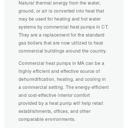
Natural thermal energy from the water,
ground, or air is converted into heat that
may be used for heating and hot water
systems by commercial heat pumps in CT.
They are a replacement for the standard
gas boilers that are now utilized to heat
commercial buildings around the country.
Commercial heat pumps in MA can be a
highly efficient and effective source of
dehumidification, heating, and cooling in
a commercial setting. The energy-efficient
and cost-effective interior comfort
provided by a heat pump will help retail
establishments, offices, and other
comparable environments.