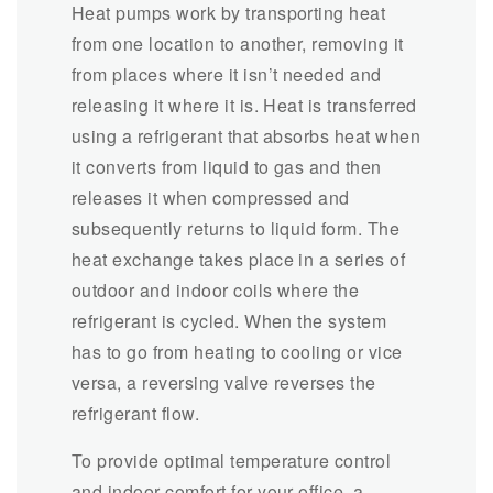
Heat pumps work by transporting heat
from one location to another, removing it
from places where it isn’t needed and
releasing it where it is. Heat is transferred
using a refrigerant that absorbs heat when
it converts from liquid to gas and then
releases it when compressed and
subsequently returns to liquid form. The
heat exchange takes place in a series of
outdoor and indoor coils where the
refrigerant is cycled. When the system
has to go from heating to cooling or vice
versa, a reversing valve reverses the
refrigerant flow.
To provide optimal temperature control
and indoor comfort for your office, a