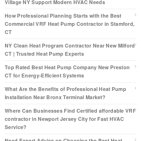
Village NY Support Modern HVAC Needs
How Professional Planning Starts with the Best
Commercial VRF Heat Pump Contractor in Stamford,
CT
NY Clean Heat Program Contractor Near New Milford
CT | Trusted Heat Pump Experts
Top Rated Best Heat Pump Company New Preston
CT for Energy-Efficient Systems
What Are the Benefits of Professional Heat Pump
Installation Near Bronx Terminal Market?
Where Can Businesses Find Certified affordable VRF
contractor in Newport Jersey City for Fast HVAC
Service?
Need Expert Advice on Choosing the Best Heat