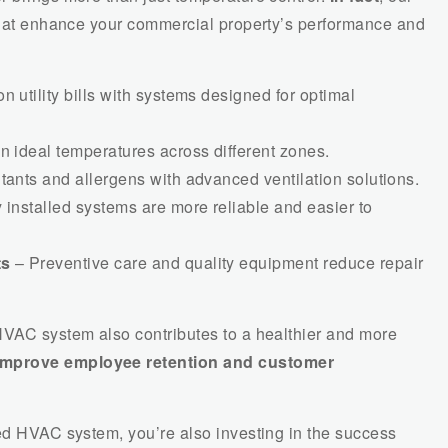
 that enhance your commercial property’s performance and
n utility bills with systems designed for optimal
n ideal temperatures across different zones.
ants and allergens with advanced ventilation solutions.
 installed systems are more reliable and easier to
ts
– Preventive care and quality equipment reduce repair
 HVAC system also contributes to a healthier and more
improve employee retention and customer
ned HVAC system, you’re also investing in the success