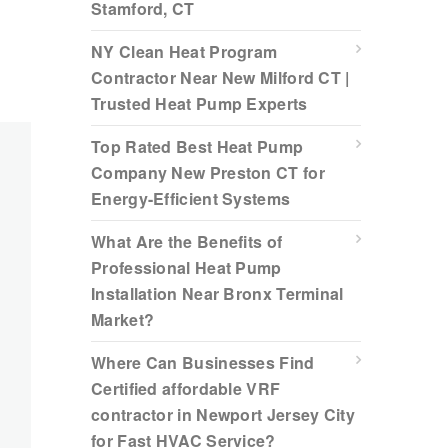
Stamford, CT
NY Clean Heat Program
Contractor Near New Milford CT |
Trusted Heat Pump Experts
Top Rated Best Heat Pump
Company New Preston CT for
Energy-Efficient Systems
What Are the Benefits of
Professional Heat Pump
Installation Near Bronx Terminal
Market?
Where Can Businesses Find
Certified affordable VRF
contractor in Newport Jersey City
for Fast HVAC Service?