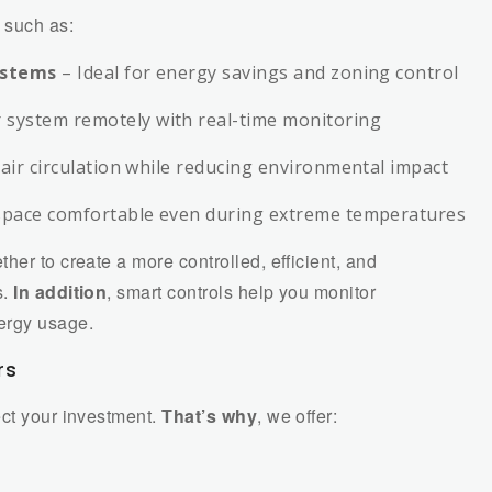
such as:
ystems
– Ideal for energy savings and zoning control
system remotely with real-time monitoring
air circulation while reducing environmental impact
space comfortable even during extreme temperatures
ther to create a more controlled, efficient, and
s.
In addition
, smart controls help you monitor
ergy usage.
rs
ect your investment.
That’s why
, we offer: