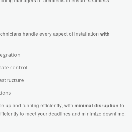
uilding managers or architects to ensure seamless
echnicians handle every aspect of installation
with
tegration
mate control
rastructure
tions
e up and running efficiently, with
minimal disruption
to
fficiently to meet your deadlines and minimize downtime.