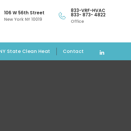
833-VRF-HVAC
106 W 56th Street
833- 873- 4822
New York NY 10019
Office
NY State Clean Heat
Contact