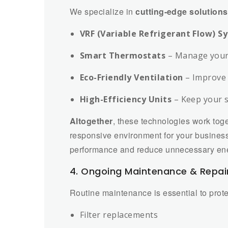
We specialize in
cutting-edge solutions
VRF (Variable Refrigerant Flow) S
Smart Thermostats
– Manage your 
Eco-Friendly Ventilation
– Improve 
High-Efficiency Units
– Keep your 
Altogether
, these technologies work toge
responsive environment for your busines
performance and reduce unnecessary en
4. Ongoing Maintenance & Repai
Routine maintenance is essential to prot
Filter replacements