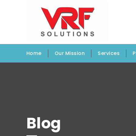
Home
Our Mission
Services
P
Blog