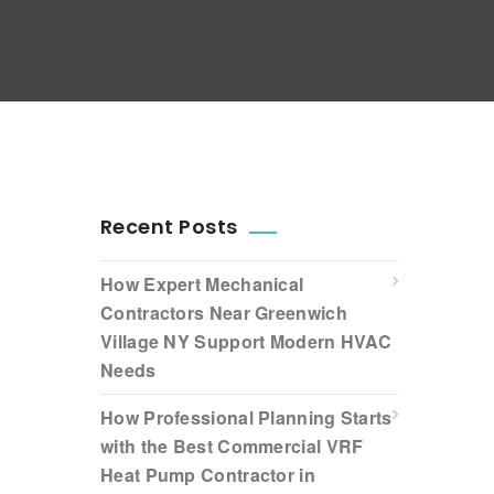
Recent Posts
How Expert Mechanical
Contractors Near Greenwich
Village NY Support Modern HVAC
Needs
How Professional Planning Starts
with the Best Commercial VRF
Heat Pump Contractor in