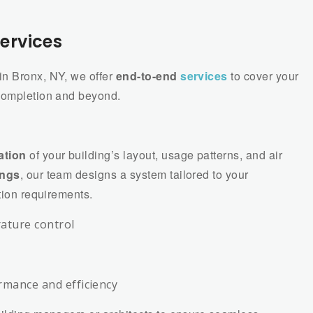
ervices
in Bronx, NY, we offer
end-to-end
services
to cover your
 completion and beyond.
ation
of your building’s layout, usage patterns, and air
ings
, our team designs a system tailored to your
tion requirements.
ature control
rmance and efficiency