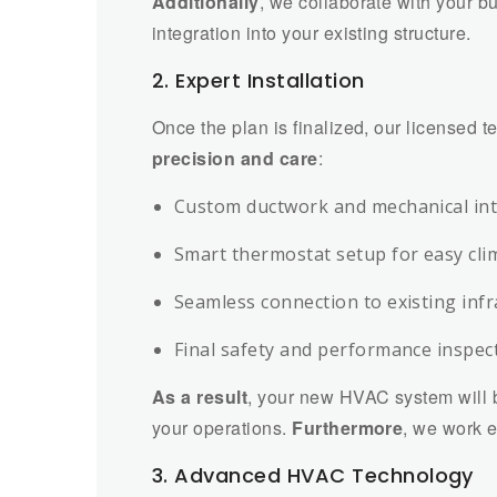
Additionally
, we collaborate with your b
integration into your existing structure.
2. Expert Installation
Once the plan is finalized, our licensed t
precision and care
:
Custom ductwork and mechanical in
Smart thermostat setup for easy cli
Seamless connection to existing inf
Final safety and performance inspec
As a result
, your new HVAC system will b
your operations.
Furthermore
, we work e
3. Advanced HVAC Technology