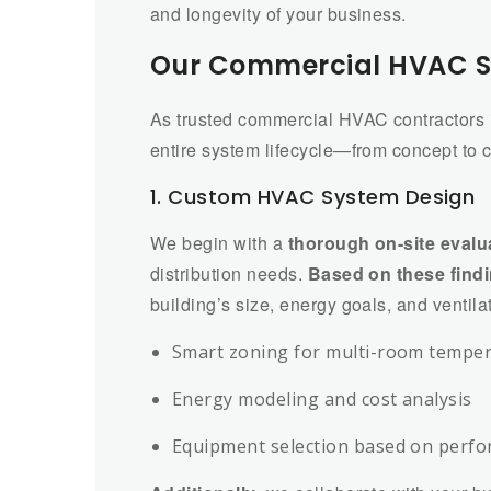
and longevity of your business.
Our Commercial HVAC S
As trusted commercial HVAC contractors 
entire system lifecycle—from concept to
1. Custom HVAC System Design
We begin with a
thorough on-site evalu
distribution needs.
Based on these find
building’s size, energy goals, and ventila
Smart zoning for multi-room temper
Energy modeling and cost analysis
Equipment selection based on perfo