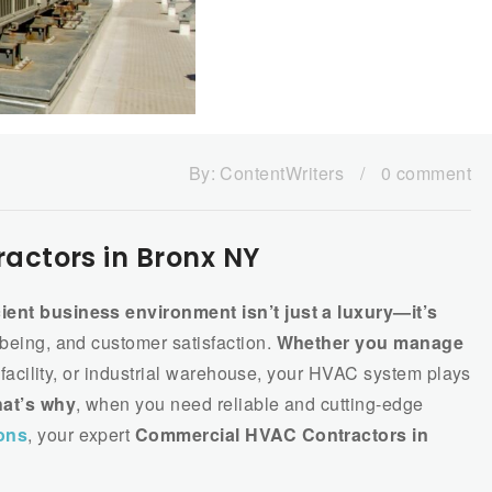
By:
ContentWriters
/
0 comment
ctors in Bronx NY
cient business environment isn’t just a luxury—it’s
-being, and customer satisfaction.
Whether you manage
re facility, or industrial warehouse, your HVAC system plays
at’s why
, when you need reliable and cutting-edge
ons
, your expert
Commercial HVAC Contractors in