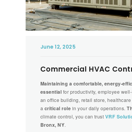
June 12, 2025
Commercial HVAC Contra
Maintaining a comfortable, energy-effi
essential
for productivity, employee well
an office building, retail store, healthca
a
critical role
in your daily operations.
Th
climate control, you can trust
VRF Soluti
Bronx, NY
.