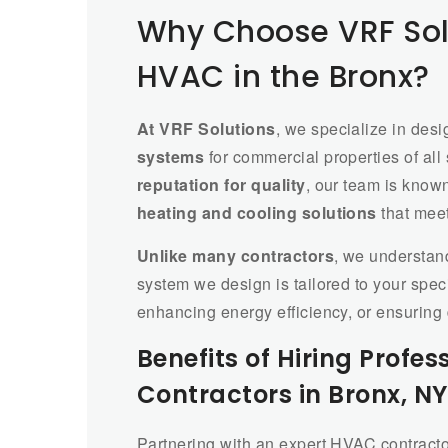
Why Choose VRF Sol
HVAC in the Bronx?
At VRF Solutions
, we specialize in desi
systems
for commercial properties of all
reputation for quality
, our team is know
heating and cooling solutions
that mee
Unlike many contractors
, we understan
system we design is tailored to your spe
enhancing energy efficiency, or ensuring
Benefits of Hiring Prof
Contractors in Bronx, NY
Partnering with an expert HVAC contracto