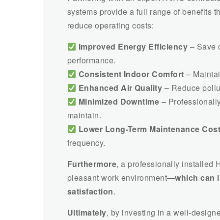
systems provide a full range of benefits
reduce operating costs:
Improved Energy Efficiency
– Save o
performance.
Consistent Indoor Comfort
– Maintai
Enhanced Air Quality
– Reduce pollut
Minimized Downtime
– Professionally
maintain.
Lower Long-Term Maintenance Cos
frequency.
Furthermore
, a professionally installed
pleasant work environment—
which can 
satisfaction
.
Ultimately
, by investing in a well-desig