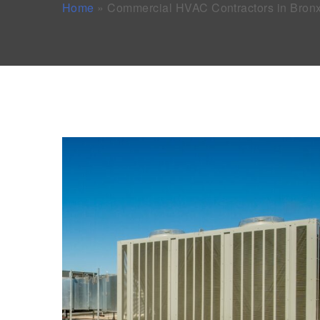
Home
»
Commercial HVAC Contractors in Bron