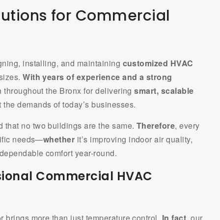
utions for Commercial
gning, installing, and maintaining
customized HVAC
 sizes.
With years of experience and a strong
n throughout the Bronx for delivering
smart, scalable
t the demands of today’s businesses.
d that no two buildings are the same.
Therefore
, every
cific needs—
whether
it’s improving indoor air quality,
 dependable comfort year-round.
essional Commercial HVAC
r brings more than just temperature control.
In fact
, our