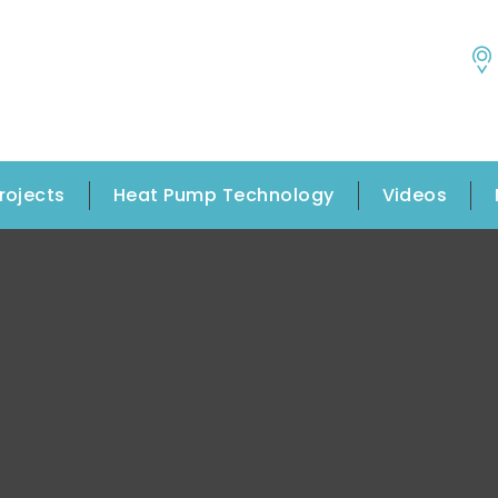
rojects
Heat Pump Technology
Videos