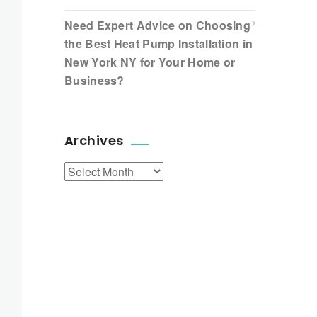
Need Expert Advice on Choosing
the Best Heat Pump Installation in
New York NY for Your Home or
Business?
Archives
Archives