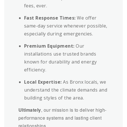
fees, ever.
Fast Response Times:
We offer
same-day service whenever possible,
especially during emergencies.
Premium Equipment:
Our
installations use trusted brands
known for durability and energy
efficiency.
Local Expertise:
As Bronx locals, we
understand the climate demands and
building styles of the area.
Ultimately
, our mission is to deliver high-
performance systems and lasting client
relationships.