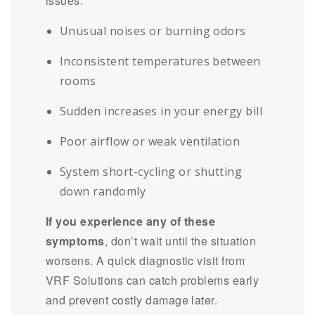
issues:
Unusual noises or burning odors
Inconsistent temperatures between
rooms
Sudden increases in your energy bill
Poor airflow or weak ventilation
System short-cycling or shutting
down randomly
If you experience any of these
symptoms
, don’t wait until the situation
worsens. A quick diagnostic visit from
VRF Solutions can catch problems early
and prevent costly damage later.