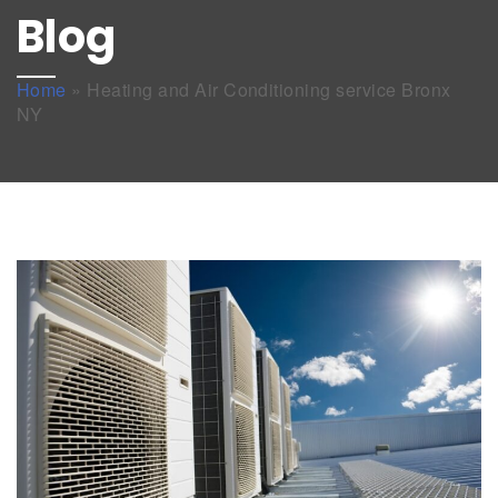
Blog
Home
»
Heating and Air Conditioning service Bronx
NY