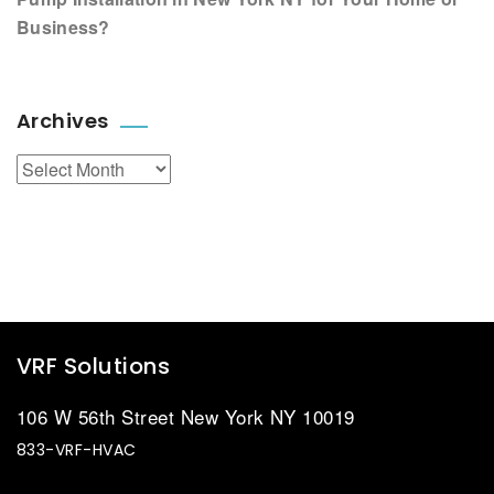
Business?
Archives
Archives
VRF Solutions
106 W 56th Street New York NY 10019
833-VRF-HVAC