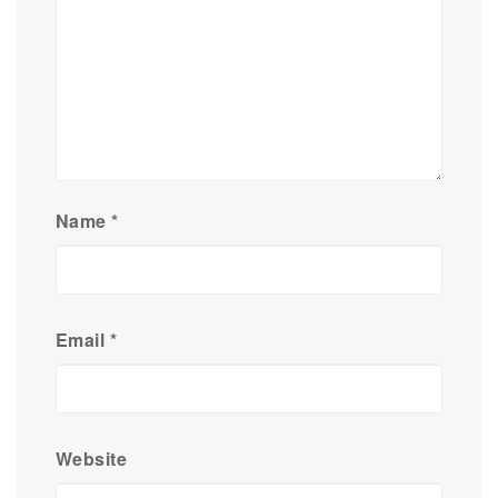
Name
*
Email
*
Website