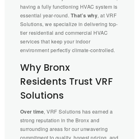
having a fully functioning HVAC system is
essential year-round.
That’s why
, at VRF
Solutions, we specialize in delivering top-
tier residential and commercial HVAC
services that keep your indoor
environment perfectly climate-controlled.
Why Bronx
Residents Trust VRF
Solutions
Over time
, VRF Solutions has earned a
strong reputation in the Bronx and
surrounding areas for our unwavering
commitment to quality, honest pricing, and