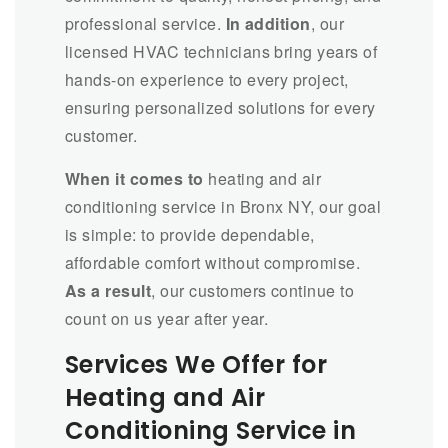
professional service.
In addition
, our
licensed HVAC technicians bring years of
hands-on experience to every project,
ensuring personalized solutions for every
customer.
When it comes to
heating and air
conditioning service in Bronx NY, our goal
is simple: to provide dependable,
affordable comfort without compromise.
As a result
, our customers continue to
count on us year after year.
Services We Offer for
Heating and Air
Conditioning Service in