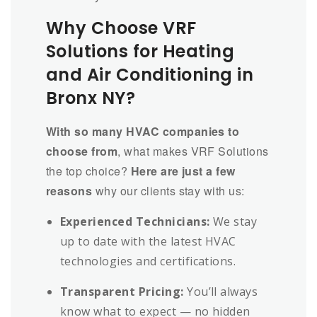
Why Choose VRF
Solutions for Heating
and Air Conditioning in
Bronx NY?
With so many HVAC companies to
choose from
, what makes VRF Solutions
the top choice?
Here are just a few
reasons
why our clients stay with us:
Experienced Technicians:
We stay
up to date with the latest HVAC
technologies and certifications.
Transparent Pricing:
You’ll always
know what to expect — no hidden