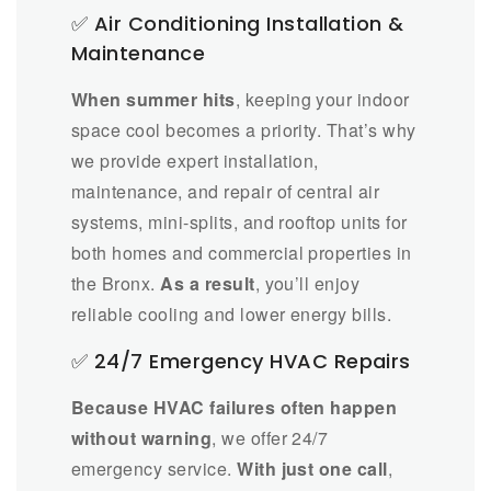
✅ Air Conditioning Installation &
Maintenance
When summer hits
, keeping your indoor
space cool becomes a priority. That’s why
we provide expert installation,
maintenance, and repair of central air
systems, mini-splits, and rooftop units for
both homes and commercial properties in
the Bronx.
As a result
, you’ll enjoy
reliable cooling and lower energy bills.
✅ 24/7 Emergency HVAC Repairs
Because HVAC failures often happen
without warning
, we offer 24/7
emergency service.
With just one call
,