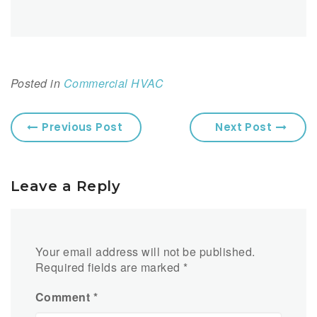
Posted in
Commercial HVAC
Previous Post
Next Post
Leave a Reply
Your email address will not be published.
Required fields are marked
*
Comment
*