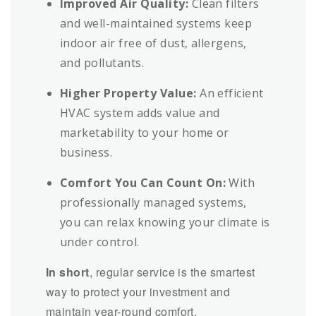
Improved Air Quality:
Clean filters
and well-maintained systems keep
indoor air free of dust, allergens,
and pollutants.
Higher Property Value:
An efficient
HVAC system adds value and
marketability to your home or
business.
Comfort You Can Count On:
With
professionally managed systems,
you can relax knowing your climate is
under control.
In short
, regular service is the smartest
way to protect your investment and
maintain year-round comfort.