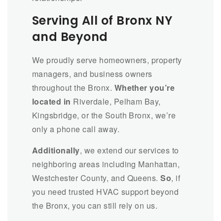
Serving All of Bronx NY
and Beyond
We proudly serve homeowners, property
managers, and business owners
throughout the Bronx.
Whether you’re
located in
Riverdale, Pelham Bay,
Kingsbridge, or the South Bronx, we’re
only a phone call away.
Additionally
, we extend our services to
neighboring areas including Manhattan,
Westchester County, and Queens.
So
, if
you need trusted HVAC support beyond
the Bronx, you can still rely on us.