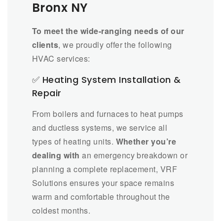
Bronx NY
To meet the wide-ranging needs of our
clients
, we proudly offer the following
HVAC services:
✅ Heating System Installation &
Repair
From boilers and furnaces to heat pumps
and ductless systems, we service all
types of heating units.
Whether you’re
dealing with
an emergency breakdown or
planning a complete replacement, VRF
Solutions ensures your space remains
warm and comfortable throughout the
coldest months.