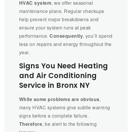
HVAC system
, we offer seasonal
maintenance plans. Regular checkups
help prevent major breakdowns and
ensure your system runs at peak
performance.
Consequently
, you’ll spend
less on repairs and energy throughout the
year.
Signs You Need Heating
and Air Conditioning
Service in Bronx NY
While some problems are obvious
,
many HVAC systems give subtle warning
signs before a complete failure.
Therefore
, be alert to the following