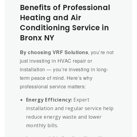
Benefits of Professional
Heating and Air
Conditioning Service in
Bronx NY
By choosing VRF Solutions
, you’re not
just investing in HVAC repair or
installation — you’re investing in long-
term peace of mind. Here’s why
professional service matters:
Energy Efficiency:
Expert
installation and regular service help
reduce energy waste and lower
monthly bills.