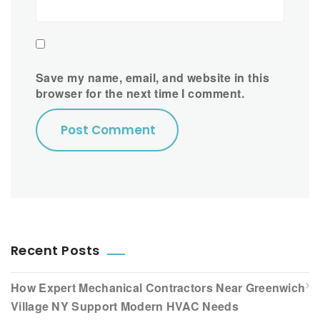
Save my name, email, and website in this
browser for the next time I comment.
Recent Posts
How Expert Mechanical Contractors Near Greenwich
Village NY Support Modern HVAC Needs