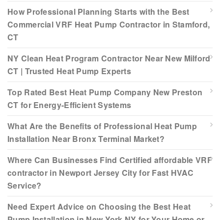
How Professional Planning Starts with the Best
Commercial VRF Heat Pump Contractor in Stamford,
CT
NY Clean Heat Program Contractor Near New Milford
CT | Trusted Heat Pump Experts
Top Rated Best Heat Pump Company New Preston
CT for Energy-Efficient Systems
What Are the Benefits of Professional Heat Pump
Installation Near Bronx Terminal Market?
Where Can Businesses Find Certified affordable VRF
contractor in Newport Jersey City for Fast HVAC
Service?
Need Expert Advice on Choosing the Best Heat
Pump Installation in New York NY for Your Home or