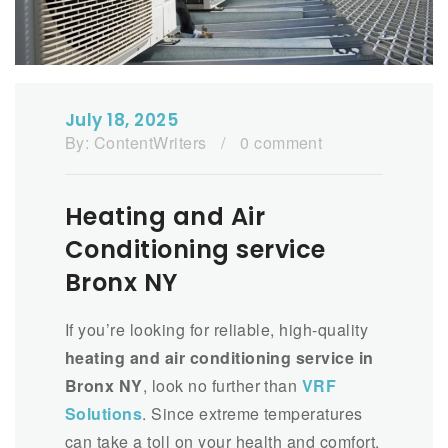
July 18, 2025
By:
ContentWriters
/
0 comment
Heating and Air
Conditioning service
Bronx NY
If you’re looking for reliable, high-quality
heating and air conditioning service in
Bronx NY
, look no further than
VRF
Solutions
. Since extreme temperatures
can take a toll on your health and comfort,