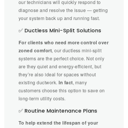
our technicians will quickly respond to
diagnose and resolve the issue — getting
your system back up and running fast.
✅ Ductless Mini-Split Solutions
For clients who need more control over
zoned comfort
, our ductless mini-split
systems are the perfect choice. Not only
are they quiet and energy-efficient, but
they’re also ideal for spaces without
existing ductwork.
In fact
, many
customers choose this option to save on
long-term utility costs.
✅ Routine Maintenance Plans
To help extend the lifespan of your