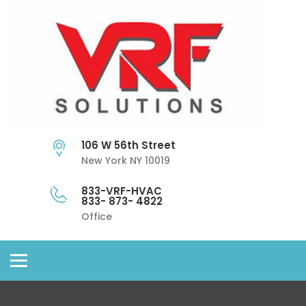
106 W 56th Street
New York NY 10019
833-VRF-HVAC
833- 873- 4822
Office
Toggle
navigation