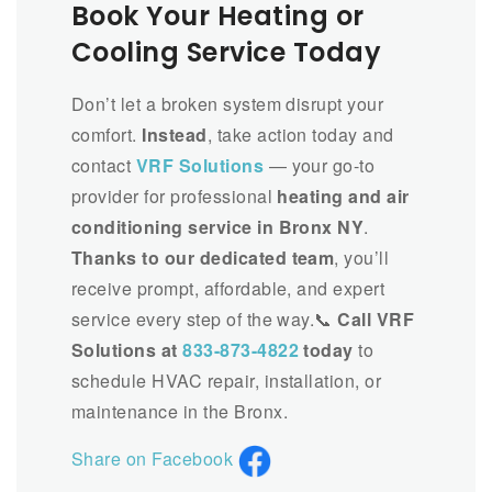
Book Your Heating or
Cooling Service Today
Don’t let a broken system disrupt your
comfort.
Instead
, take action today and
contact
VRF Solutions
— your go-to
provider for professional
heating and air
conditioning service in Bronx NY
.
Thanks to our dedicated team
, you’ll
receive prompt, affordable, and expert
service every step of the way.📞
Call VRF
Solutions at
833-873-4822
today
to
schedule HVAC repair, installation, or
maintenance in the Bronx.
Share on Facebook