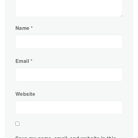
Name
*
Email
*
Website