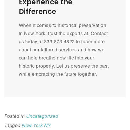
Experience the
Difference
When it comes to historical preservation
in New York, trust the experts at. Contact
us today at 833-873-4822 to learn more
about our tailored services and how we
can help breathe new life into your
historic property. Let us preserve the past
while embracing the future together.
Posted in
Uncategorized
Tagged
New York NY