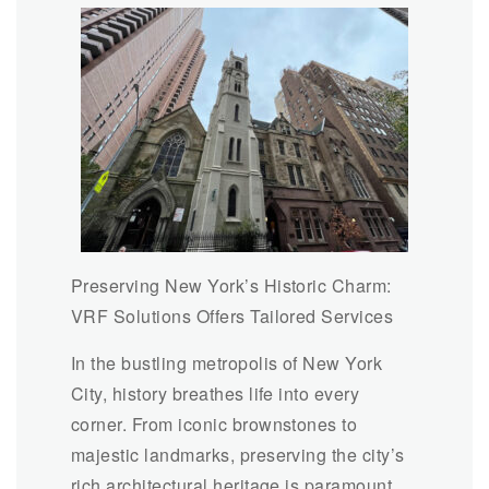
Preserving New York’s Historic Charm:
VRF Solutions Offers Tailored Services
In the bustling metropolis of New York
City, history breathes life into every
corner. From iconic brownstones to
majestic landmarks, preserving the city’s
rich architectural heritage is paramount.