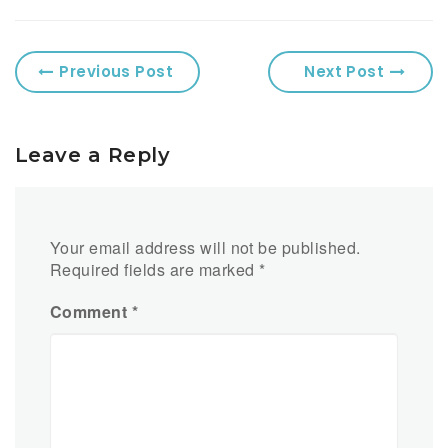
Previous Post
Next Post
Leave a Reply
Your email address will not be published.
Required fields are marked
*
Comment
*