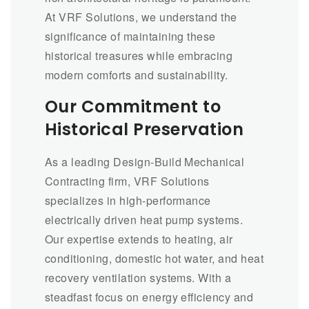
At VRF Solutions, we understand the
significance of maintaining these
historical treasures while embracing
modern comforts and sustainability.
Our Commitment to
Historical Preservation
As a leading Design-Build Mechanical
Contracting firm, VRF Solutions
specializes in high-performance
electrically driven heat pump systems.
Our expertise extends to heating, air
conditioning, domestic hot water, and heat
recovery ventilation systems. With a
steadfast focus on energy efficiency and