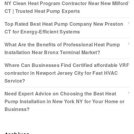
NY Clean Heat Program Contractor Near New Milford
CT | Trusted Heat Pump Experts
Top Rated Best Heat Pump Company New Preston
CT for Energy-Efficient Systems
What Are the Benefits of Professional Heat Pump
Installation Near Bronx Terminal Market?
Where Can Businesses Find Certified affordable VRF
contractor in Newport Jersey City for Fast HVAC
Service?
Need Expert Advice on Choosing the Best Heat
Pump Installation in New York NY for Your Home or
Business?