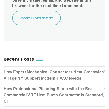
Save my name, email, and website in this
browser for the next time I comment.
Recent Posts
How Expert Mechanical Contractors Near Greenwich
Village NY Support Modern HVAC Needs
How Professional Planning Starts with the Best
Commercial VRF Heat Pump Contractor in Stamford,
CT