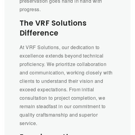
preservation goes hand in hand with
progress.
The VRF Solutions
Difference
At VRF Solutions, our dedication to
excellence extends beyond technical
proficiency. We prioritize collaboration
and communication, working closely with
clients to understand their vision and
exceed expectations. From initial
consultation to project completion, we
remain steadfast in our commitment to
quality craftsmanship and superior
service.