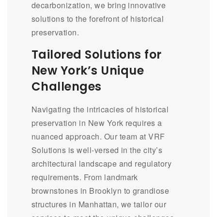
decarbonization, we bring innovative
solutions to the forefront of historical
preservation.
Tailored Solutions for
New York’s Unique
Challenges
Navigating the intricacies of historical
preservation in New York requires a
nuanced approach. Our team at VRF
Solutions is well-versed in the city’s
architectural landscape and regulatory
requirements. From landmark
brownstones in Brooklyn to grandiose
structures in Manhattan, we tailor our