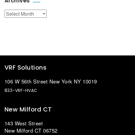
Archives
Archives
VRF Solutions
106 W 56th Street New York NY 10019
833-VRF-HVAC
New Milford CT
143 West Street
New Milford CT 06752