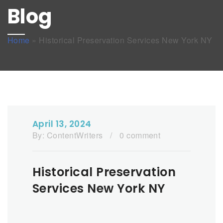
Blog
Home
»
Historical Preservation Services New York NY
April 13, 2024
By:
ContentWriters
/
0 comment
Historical Preservation
Services New York NY