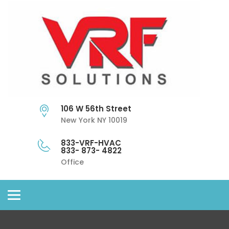
106 W 56th Street
New York NY 10019
833-VRF-HVAC
833- 873- 4822
Office
Toggle
navigation