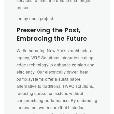
services to meet the unique challenges
presen
ted by each project.
Preserving the Past,
Embracing the Future
While honoring New York’s architectural
legacy, VRF Solutions integrates cutting-
edge technology to enhance comfort and
efficiency. Our electrically driven heat
pump systems offer a sustainable
alternative to traditional HVAC solutions,
reducing carbon emissions without
compromising performance. By embracing
innovation, we ensure that historical