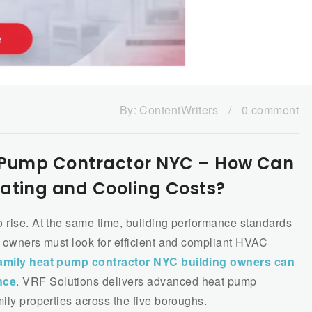
By:
ContentWriters
/
0 comment
t Pump Contractor NYC – How Can
ating and Cooling Costs?
o rise. At the same time, building performance standards
y owners must look for efficient and compliant HVAC
family heat pump contractor NYC building owners can
nce
. VRF Solutions delivers advanced heat pump
mily properties across the five boroughs.