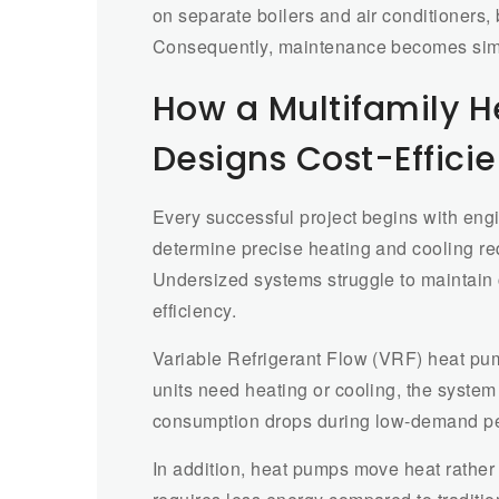
on separate boilers and air conditioners,
Consequently, maintenance becomes simp
How a Multifamily 
Designs Cost-Effici
Every successful project begins with eng
determine precise heating and cooling r
Undersized systems struggle to maintain c
efficiency.
Variable Refrigerant Flow (VRF) heat p
units need heating or cooling, the system 
consumption drops during low-demand pe
In addition, heat pumps move heat rather