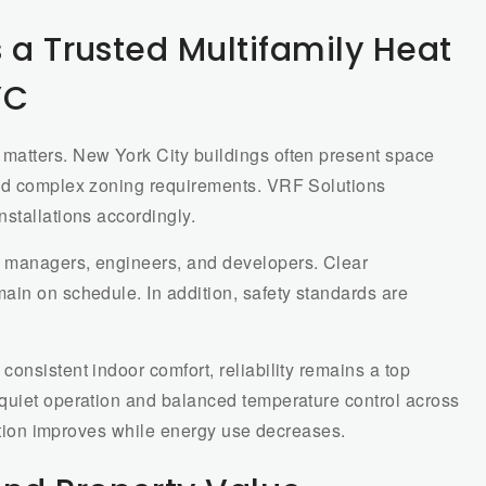
 a Trusted Multifamily Heat
YC
matters. New York City buildings often present space
and complex zoning requirements. VRF Solutions
stallations accordingly.
 managers, engineers, and developers. Clear
ain on schedule. In addition, safety standards are
onsistent indoor comfort, reliability remains a top
quiet operation and balanced temperature control across
faction improves while energy use decreases.