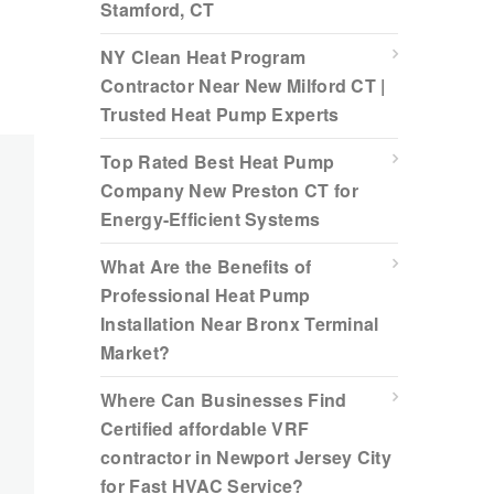
Stamford, CT
NY Clean Heat Program
Contractor Near New Milford CT |
Trusted Heat Pump Experts
Top Rated Best Heat Pump
Company New Preston CT for
Energy-Efficient Systems
What Are the Benefits of
Professional Heat Pump
Installation Near Bronx Terminal
Market?
Where Can Businesses Find
Certified affordable VRF
contractor in Newport Jersey City
for Fast HVAC Service?