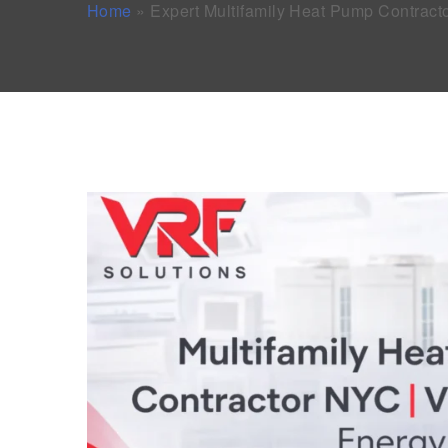
Home
»
Expert Multifamily Heat Pump Contrac