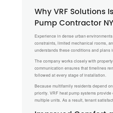
Why VRF Solutions Is
Pump Contractor N
Experience in dense urban environments 
constraints, limited mechanical rooms, 
understands these conditions and plans in
The company works closely with property
communication ensures that timelines rem
followed at every stage of installation.
Because multifamily residents depend on c
priority. VRF heat pump systems provide 
multiple units. As a result, tenant satis