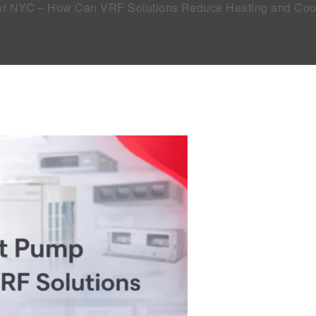
tor NYC – How Can VRF Solutions Reduce Heating and Coo