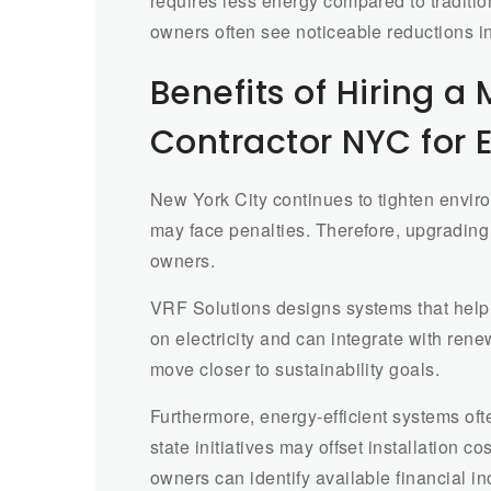
requires less energy compared to traditio
owners often see noticeable reductions in m
Benefits of Hiring a
Contractor NYC for
New York City continues to tighten envir
may face penalties. Therefore, upgradin
owners.
VRF Solutions designs systems that hel
on electricity and can integrate with rene
move closer to sustainability goals.
Furthermore, energy-efficient systems ofte
state initiatives may offset installation 
owners can identify available financial i