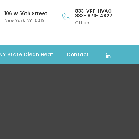
833-VRF-HVAC
106 W 56th Street
833- 873- 4822
New York NY 10019
Office
NY State Clean Heat
Contact