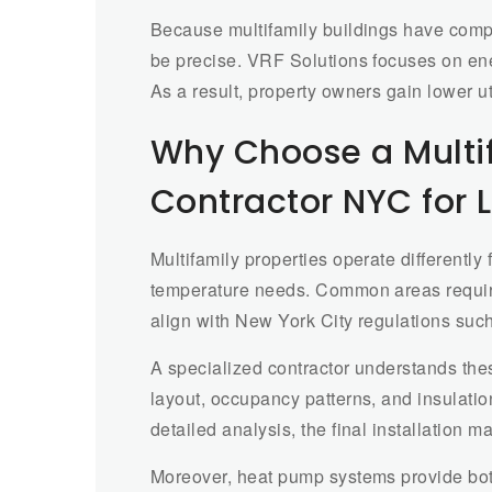
Because multifamily buildings have com
be precise. VRF Solutions focuses on ene
As a result, property owners gain lower ut
Why Choose a Multi
Contractor NYC for L
Multifamily properties operate differentl
temperature needs. Common areas require
align with New York City regulations suc
A specialized contractor understands the
layout, occupancy patterns, and insulati
detailed analysis, the final installation 
Moreover, heat pump systems provide both