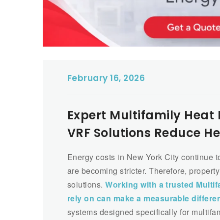
February 16, 2026
Expert Multifamily Hea
VRF Solutions Reduce He
Energy costs in New York City continue t
are becoming stricter. Therefore, propert
solutions.
Working with a trusted Multi
rely on can make a measurable differe
systems designed specifically for multifa