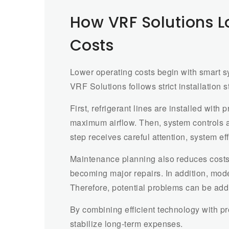
How VRF Solutions 
Costs
Lower operating costs begin with smart sy
VRF Solutions follows strict installation
First, refrigerant lines are installed with
maximum airflow. Then, system controls 
step receives careful attention, system ef
Maintenance planning also reduces costs
becoming major repairs. In addition, mod
Therefore, potential problems can be add
By combining efficient technology with 
stabilize long-term expenses.