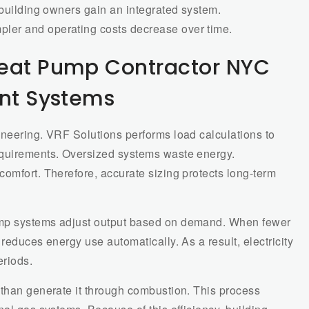
 building owners gain an integrated system.
ler and operating costs decrease over time.
Heat Pump Contractor NYC
ent Systems
ineering. VRF Solutions performs load calculations to
equirements. Oversized systems waste energy.
omfort. Therefore, accurate sizing protects long-term
ump systems adjust output based on demand. When fewer
reduces energy use automatically. As a result, electricity
riods.
 than generate it through combustion. This process