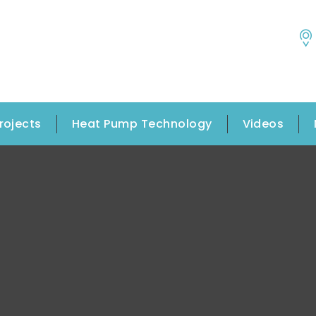
rojects
Heat Pump Technology
Videos