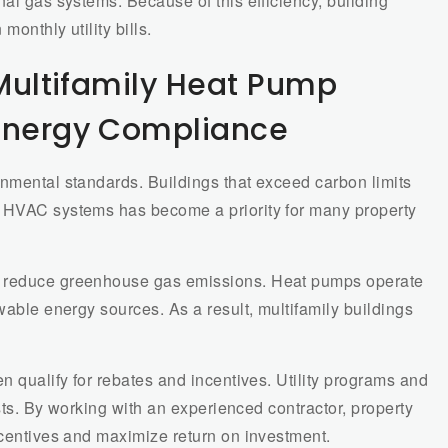
nal gas systems. Because of this efficiency, building
onthly utility bills.
 Multifamily Heat Pump
 Energy Compliance
onmental standards. Buildings that exceed carbon limits
g HVAC systems has become a priority for many property
p reduce greenhouse gas emissions. Heat pumps operate
wable energy sources. As a result, multifamily buildings
n qualify for rebates and incentives. Utility programs and
costs. By working with an experienced contractor, property
ncentives and maximize return on investment.