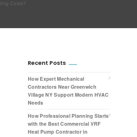
ling Costs?
Recent Posts
How Expert Mechanical
Contractors Near Greenwich
Village NY Support Modern HVAC
Needs
How Professional Planning Starts
with the Best Commercial VRF
Heat Pump Contractor in