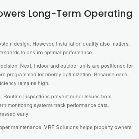
Lowers Long-Term Operating
stem design. However, installation quality also matters.
 standards to ensure optimal performance.
 precision. Next, indoor and outdoor units are positioned for
are programmed for energy optimization. Because each
ficiency remains high.
. Routine inspections prevent minor issues from
ern monitoring systems track performance data.
ressed early.
proper maintenance, VRF Solutions helps property owners