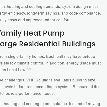
plex heating and cooling demands, system design must
rgy efficiency, long-term savings, and code compliance.
ility costs and improved indoor comfort.
family Heat Pump
arge Residential Buildings
y from single-family homes. Each unit may have unique
 steady climate control. In addition, energy usage must
h as Local Law 97.
se challenges. VRF Solutions evaluates building size,
on levels before recommending a system. Because of this
matches real performance needs.
 heating and cooling in one solution. Instead of relying