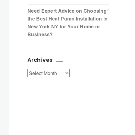
Need Expert Advice on Choosing
the Best Heat Pump Installation in
New York NY for Your Home or
Business?
Archives
Archives