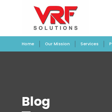
Home
Our Mission
Services
P
Blog