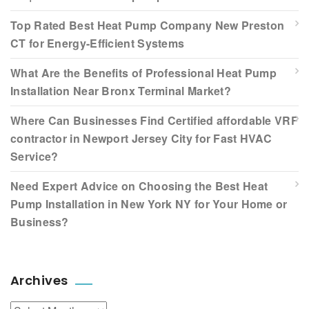
Top Rated Best Heat Pump Company New Preston
CT for Energy-Efficient Systems
What Are the Benefits of Professional Heat Pump
Installation Near Bronx Terminal Market?
Where Can Businesses Find Certified affordable VRF
contractor in Newport Jersey City for Fast HVAC
Service?
Need Expert Advice on Choosing the Best Heat
Pump Installation in New York NY for Your Home or
Business?
Archives
Archives