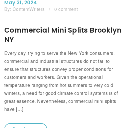
May 31, 2024
By:
ContentWriters
/
0 comment
Commercial Mini Splits Brooklyn
NY
Every day, trying to serve the New York consumers,
commercial and industrial structures do not fail to
ensure that structures convey proper conditions for
customers and workers. Given the operational
temperature ranging from hot summers to very cold
winters, a need for good climate control systems is of
great essence. Nevertheless, commercial mini splits
have […]