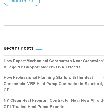
Read more
Recent Posts
How Expert Mechanical Contractors Near Greenwich
Village NY Support Modern HVAC Needs
How Professional Planning Starts with the Best
Commercial VRF Heat Pump Contractor in Stamford,
CT
NY Clean Heat Program Contractor Near New Milford
CT | Trusted Heat Pump Experts