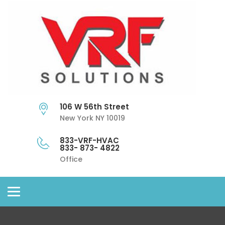
106 W 56th Street
New York NY 10019
833-VRF-HVAC
833- 873- 4822
Office
Toggle
navigation