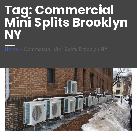
Tag:
Commercial
Mini Splits Brooklyn
NY
Home
»
Commercial Mini Splits Brooklyn NY