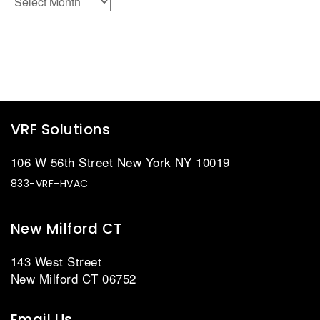
VRF Solutions
106 W 56th Street New York NY 10019
833-VRF-HVAC
New Milford CT
143 West Street
New Milford CT 06752
Email Us